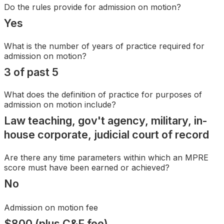
Search
Do the rules provide for admission on motion?
Yes
What is the number of years of practice required for
admission on motion?
3 of past 5
What does the definition of practice for purposes of
admission on motion include?
Law teaching, gov't agency, military, in-
house corporate, judicial court of record
Are there any time parameters within which an MPRE
score must have been earned or achieved?
No
Admission on motion fee
$800 (plus C&F fee)