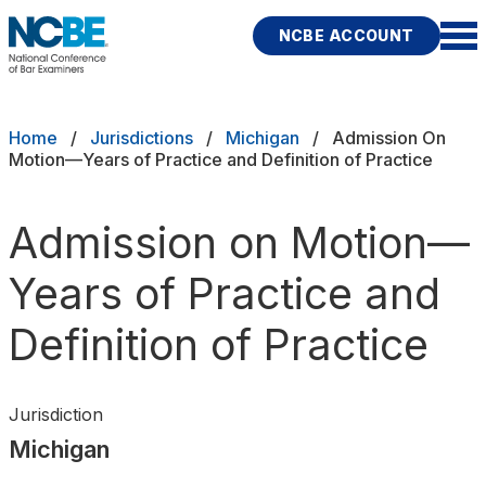
Skip to main content
NCBE ACCOUNT
NCBE
Exams
Breadcrumb
Home
Jurisdictions
Michigan
Admission On
Motion—Years of Practice and Definition of Practice
Jurisdictions
Admission on Motion—
Study Aids
Years of Practice and
Score Services
Definition of Practice
Character & Fitness
About
Jurisdiction
Michigan
News & Resources
Publications
Research
Help