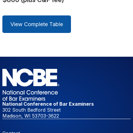
View Complete Table
National Conference of Bar Examiners
302 South Bedford Street
Madison, WI 53703-3622
Footer Menu