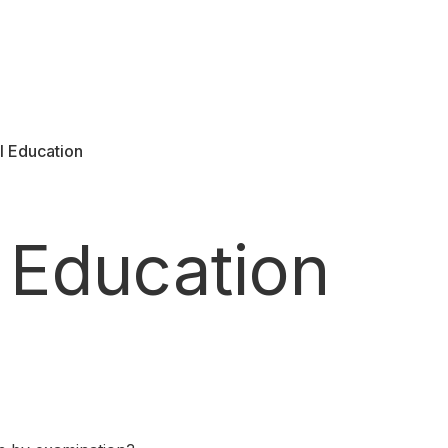
l Education
 Education