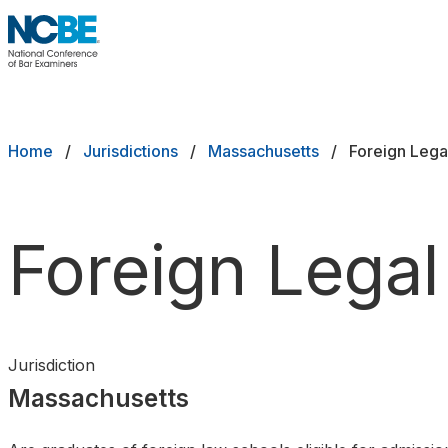
Skip to main content
NCBE
Exams
Breadcrumb
Home
Jurisdictions
Massachusetts
Foreign Lega
Jurisdictions
Study Aids
Foreign Legal
Score Services
Character & Fitness
Jurisdiction
About
Massachusetts
News & Resources
Publications
Research
Help