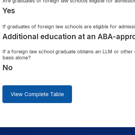
Are graduates of foreign law schools eligible for admissi
Search
Yes
If graduates of foreign law schools are eligible for admis
Additional education at an ABA-appr
If a foreign law school graduate obtains an LLM or other
basis alone?
No
View Complete Table