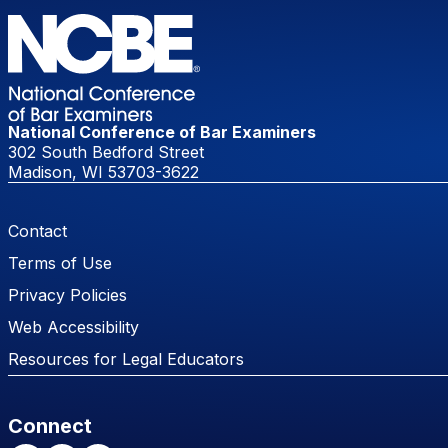
National Conference of Bar Examiners
302 South Bedford Street
Madison, WI 53703-3622
Footer Menu
Contact
Terms of Use
Privacy Policies
Web Accessibility
Resources for Legal Educators
Connect