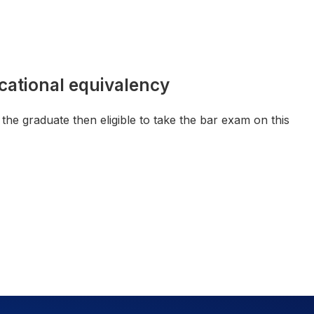
cational equivalency
he graduate then eligible to take the bar exam on this