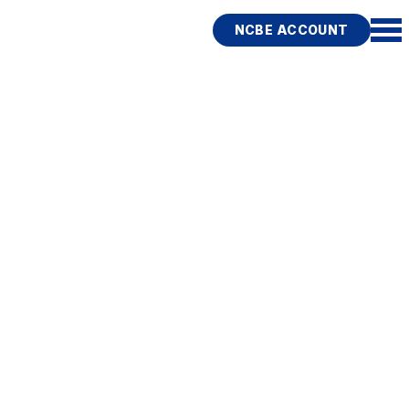
NCBE ACCOUNT