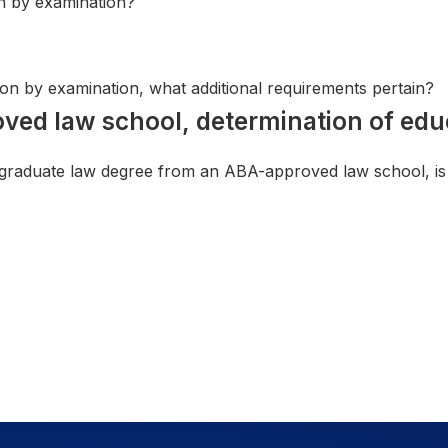
on by examination?
sion by examination, what additional requirements pertain?
oved law school, determination of edu
 graduate law degree from an ABA-approved law school, is t