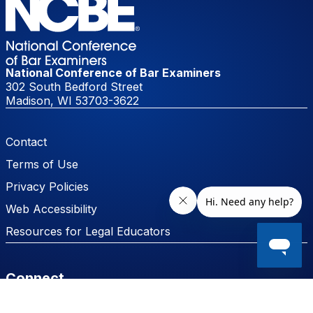
National Conference of Bar Examiners
302 South Bedford Street
Madison, WI 53703-3622
Footer Menu
Contact
Terms of Use
Privacy Policies
Web Accessibility
Resources for Legal Educators
Connect
Facebook
LinkedIn
Instagram