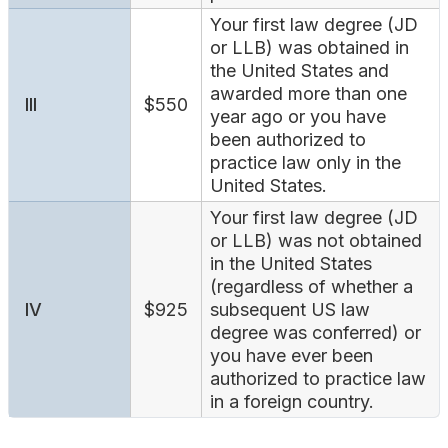
Your first law degree (JD
or LLB) was obtained in
the United States and
awarded more than one
III
$550
year ago or you have
been authorized to
practice law only in the
United States.
Your first law degree (JD
or LLB) was not obtained
in the United States
(regardless of whether a
IV
$925
subsequent US law
degree was conferred) or
you have ever been
authorized to practice law
in a foreign country.