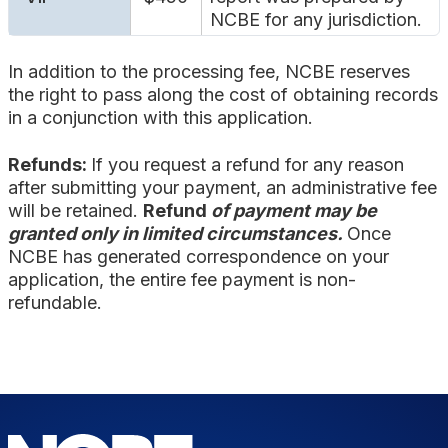
NCBE for any jurisdiction.
In addition to the processing fee, NCBE reserves
the right to pass along the cost of obtaining records
in a conjunction with this application.
Refunds:
If you request a refund for any reason
after submitting your payment, an administrative fee
will be retained.
Refund
of payment may be
granted only in limited circumstances.
Once
NCBE has generated correspondence on your
application, the entire fee payment is non-
refundable.