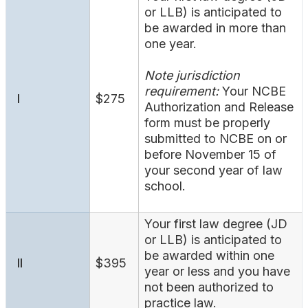
Search
or LLB) is anticipated to
be awarded in more than
one year.
Note jurisdiction
requirement:
Your NCBE
I
$275
Authorization and Release
form must be properly
submitted to NCBE on or
before November 15 of
your second year of law
school.
Your first law degree (JD
or LLB) is anticipated to
be awarded within one
II
$395
year or less and you have
not been authorized to
practice law.