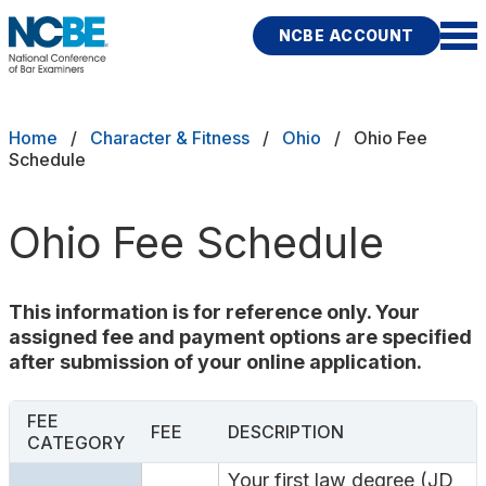
Skip to main content
NCBE ACCOUNT
NCBE
Exams
Breadcrumb
Home
Character & Fitness
Ohio
Ohio Fee
Schedule
Jurisdictions
Ohio Fee Schedule
Study Aids
Score Services
This information is for reference only. Your
assigned fee and payment options are specified
Character & Fitness
after submission of your online application.
About
FEE
FEE
DESCRIPTION
CATEGORY
News & Resources
Publications
Research
Help
Your first law degree (JD