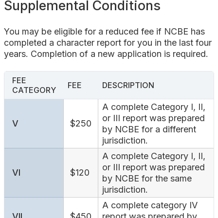
Supplemental Conditions
You may be eligible for a reduced fee if NCBE has
completed a character report for you in the last four
years. Completion of a new application is required.
FEE
FEE
DESCRIPTION
CATEGORY
A complete Category I, II,
or III report was prepared
V
$250
by NCBE for a different
jurisdiction.
A complete Category I, II,
or III report was prepared
VI
$120
by NCBE for the same
jurisdiction.
A complete category IV
VII
$450
report was prepared by