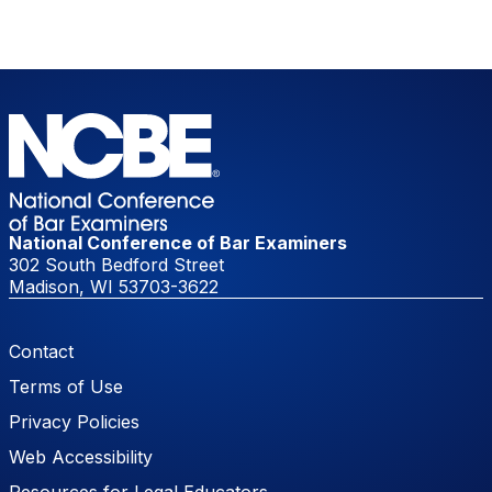
National Conference of Bar Examiners
302 South Bedford Street
Madison, WI 53703-3622
Footer Menu
Contact
Terms of Use
Privacy Policies
Web Accessibility