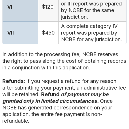
or III report was prepared
VI
$120
by NCBE for the same
jurisdiction.
A complete category IV
VII
$450
report was prepared by
NCBE for any jurisdiction.
In addition to the processing fee, NCBE reserves
the right to pass along the cost of obtaining records
in a conjunction with this application.
Refunds:
If you request a refund for any reason
after submitting your payment, an administrative fee
will be retained.
Refund
of payment may be
granted only in limited circumstances.
Once
NCBE has generated correspondence on your
application, the entire fee payment is non-
refundable.