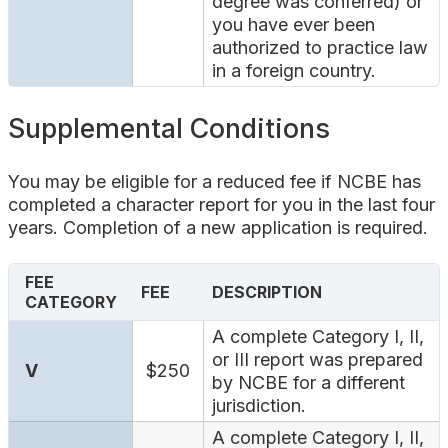
degree was conferred) or
you have ever been
authorized to practice law
in a foreign country.
Supplemental Conditions
You may be eligible for a reduced fee if NCBE has
completed a character report for you in the last four
years. Completion of a new application is required.
FEE
FEE
DESCRIPTION
CATEGORY
A complete Category I, II,
or III report was prepared
V
$250
by NCBE for a different
jurisdiction.
A complete Category I, II,