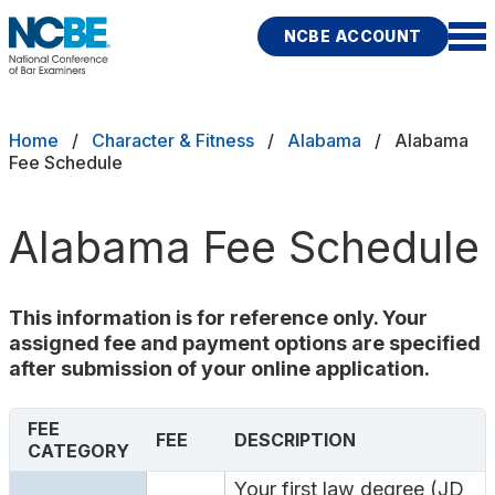
Skip to main content
NCBE ACCOUNT
NCBE
Exams
Breadcrumb
Home
Character & Fitness
Alabama
Alabama
Fee Schedule
Jurisdictions
Alabama Fee Schedule
Study Aids
Score Services
This information is for reference only. Your
assigned fee and payment options are specified
Character & Fitness
after submission of your online application.
About
FEE
FEE
DESCRIPTION
CATEGORY
News & Resources
Publications
Research
Help
Your first law degree (JD