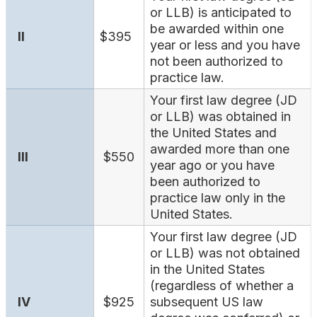
Search
or LLB) is anticipated to
be awarded within one
II
$395
year or less and you have
not been authorized to
practice law.
Your first law degree (JD
or LLB) was obtained in
the United States and
awarded more than one
III
$550
year ago or you have
been authorized to
practice law only in the
United States.
Your first law degree (JD
or LLB) was not obtained
in the United States
(regardless of whether a
IV
$925
subsequent US law