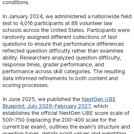
conditions.
In January 2024, we administered a nationwide field
test to 4,016 participants at 88 volunteer law
schools across the United States. Participants were
randomly assigned different collections of test
questions to ensure that performance differences
reflected question difficulty rather than examinee
ability. Researchers analyzed question difficulty,
response times, grader performance, and
performance across skill categories. The resulting
data informed refinements to both content and
scoring processes.
In June 2025, we published the
NextGen UBE
Blueprint: July 2026–February 2027
, which
establishes the official NextGen UBE score scale of
500–750 (replacing the 200–400 scale for the
current bar exam), outlines the exam’s structure and
question types, details point values and weighting,