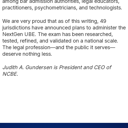
among bar admission authorities, legal educators,
practitioners, psychometricians, and technologists.
We are very proud that as of this writing, 49
jurisdictions have announced plans to administer the
NextGen UBE. The exam has been researched,
tested, refined, and validated on a national scale.
The legal profession—and the public it serves—
deserve nothing less.
Judith A. Gundersen is President and CEO of
NCBE.