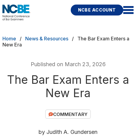
Skip to main content
NCBE ACCOUNT
NCBE
Exams
Breadcrumb
Home
News & Resources
The Bar Exam Enters a
New Era
Jurisdictions
Published on March 23, 2026
Study Aids
The Bar Exam Enters a
Score Services
New Era
Character & Fitness
About
COMMENTARY
News & Resources
Publications
Research
Help
by Judith A. Gundersen