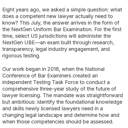
Search
Eight years ago, we asked a simple question: what
does a competent new lawyer actually need to
know? This July, the answer arrives in the form of
the NextGen Uniform Bar Examination. For the first
time, select US jurisdictions will administer the
NextGen UBE—an exam built through research,
transparency, legal industry engagement, and
rigorous testing.
Our work began in 2018, when the National
Conference of Bar Examiners created an
independent Testing Task Force to conduct a
comprehensive three-year study of the future of
lawyer licensing. The mandate was straightforward
but ambitious: identify the foundational knowledge
and skills newly licensed lawyers need in a
changing legal landscape and determine how and
when those competencies should be assessed.