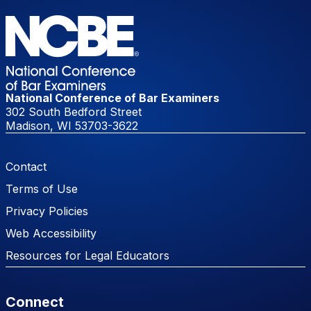
National Conference of Bar Examiners
302 South Bedford Street
Madison, WI 53703-3622
Footer Menu
Contact
Terms of Use
Privacy Policies
Web Accessibility
Resources for Legal Educators
Connect