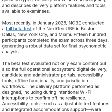
and describes delivery platform features and tools
available to examinees.
Most recently, in January 2026, NCBE conducted
a
full beta test
of the NextGen UBE in Boston,
Dallas, New York City, and Miami. Fifteen hundred
participants completed the exam across three days,
generating a robust data set for final psychometric
analysis.
The beta test evaluated not only exam content but
also the full operational ecosystem: digital delivery,
candidate and administrator portals, accessibility
tools, offline functionality, and jurisdiction
workflows. The delivery platform performed as
designed, including during intentional Wi-Fi
interruptions to confirm offline resilience.
Accessibility tools—such as adjustable text features
and integrated accommodations support—were