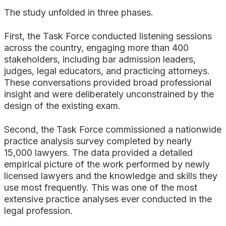
The study unfolded in three phases.
First, the Task Force conducted listening sessions
across the country, engaging more than 400
stakeholders, including bar admission leaders,
judges, legal educators, and practicing attorneys.
These conversations provided broad professional
insight and were deliberately unconstrained by the
design of the existing exam.
Second, the Task Force commissioned a nationwide
practice analysis survey completed by nearly
15,000 lawyers. The data provided a detailed
empirical picture of the work performed by newly
licensed lawyers and the knowledge and skills they
use most frequently. This was one of the most
extensive practice analyses ever conducted in the
legal profession.