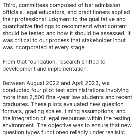
Third, committees composed of bar admission
officials, legal educators, and practitioners applied
their professional judgment to the qualitative and
quantitative findings to recommend what content
should be tested and how it should be assessed. It
was critical to our process that stakeholder input
was incorporated at every stage.
From that foundation, research shifted to
development and implementation.
Between August 2022 and April 2023, we
conducted four pilot test administrations involving
more than 2,500 final-year law students and recent
graduates. These pilots evaluated new question
formats, grading scales, timing assumptions, and
the integration of legal resources within the testing
environment. The objective was to ensure that new
question types functioned reliably under realistic