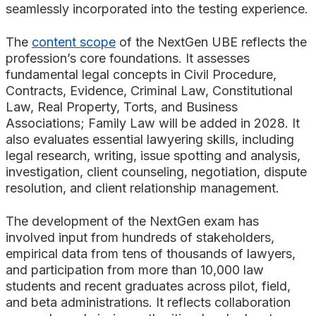
seamlessly incorporated into the testing experience.
The
content scope
of the NextGen UBE reflects the
profession’s core foundations. It assesses
fundamental legal concepts in Civil Procedure,
Contracts, Evidence, Criminal Law, Constitutional
Law, Real Property, Torts, and Business
Associations; Family Law will be added in 2028. It
also evaluates essential lawyering skills, including
legal research, writing, issue spotting and analysis,
investigation, client counseling, negotiation, dispute
resolution, and client relationship management.
The development of the NextGen exam has
involved input from hundreds of stakeholders,
empirical data from tens of thousands of lawyers,
and participation from more than 10,000 law
students and recent graduates across pilot, field,
and beta administrations. It reflects collaboration