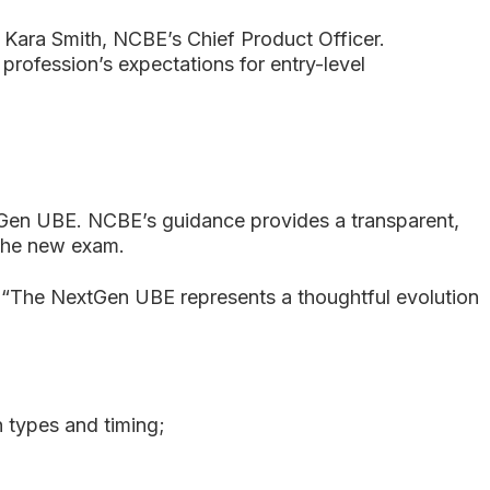
Kara Smith, NCBE’s Chief Product Officer.
 profession’s expectations for entry-level
extGen UBE. NCBE’s guidance provides a transparent,
 the new exam.
th. “The NextGen UBE represents a thoughtful evolution
n types and timing;