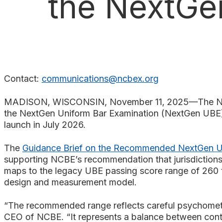
the NextGe
Search
Contact:
communications@ncbex.org
MADISON, WISCONSIN, November 11, 2025—The Natio
the NextGen Uniform Bar Examination (NextGen UBE), 
launch in July 2026.
The
Guidance Brief on the Recommended NextGen U
supporting NCBE’s recommendation that jurisdictions
maps to the legacy UBE passing score range of 260 to
design and measurement model.
“The recommended range reflects careful psychometri
CEO of NCBE. “It represents a balance between cont