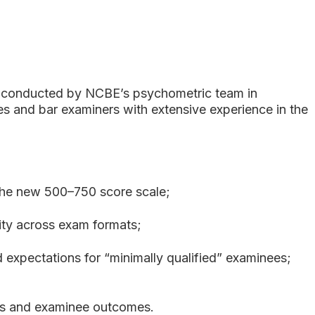
 conducted by NCBE’s psychometric team in
s and bar examiners with extensive experience in the
the new 500–750 score scale;
ity across exam formats;
 expectations for “minimally qualified” examinees;
ates and examinee outcomes.