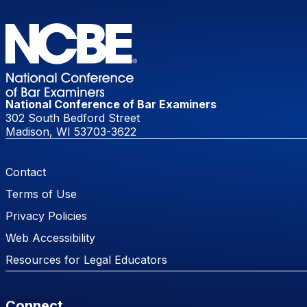
National Conference of Bar Examiners
302 South Bedford Street
Madison, WI 53703-3622
Footer Menu
Contact
Terms of Use
Privacy Policies
Web Accessibility
Resources for Legal Educators
Connect