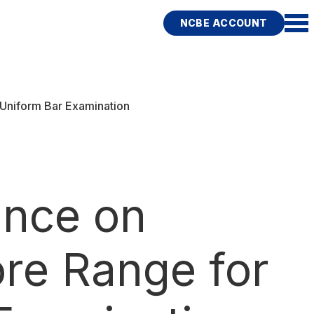
NCBE ACCOUNT
niform Bar Examination
ance on
re Range for