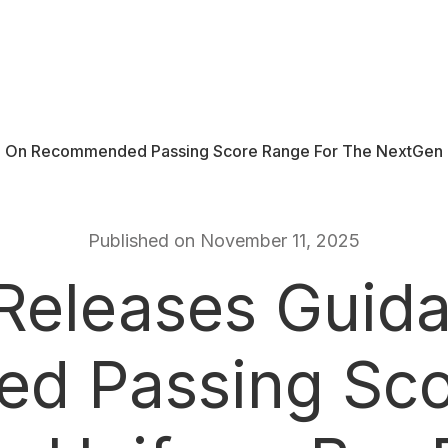
 On Recommended Passing Score Range For The NextGen U
Published on November 11, 2025
eleases Guid
 Passing Sco