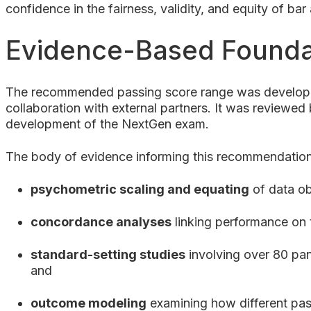
confidence in the fairness, validity, and equity of ba
Evidence-Based Founda
The recommended passing score range was developed
collaboration with external partners. It was reviewe
development of the NextGen exam.
The body of evidence informing this recommendation
psychometric scaling and equating
of data ob
concordance analyses
linking performance on 
standard-setting studies
involving over 80 pan
and
outcome modeling
examining how different pass