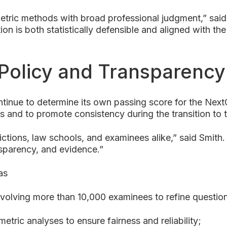
ric methods with broad professional judgment,” said 
n is both statistically defensible and aligned with the
 Policy and Transparency
continue to determine its own passing score for the N
s and to promote consistency during the transition to
sdictions, law schools, and examinees alike,” said Smi
nsparency, and evidence.”
as
nvolving more than 10,000 examinees to refine questio
tric analyses to ensure fairness and reliability;