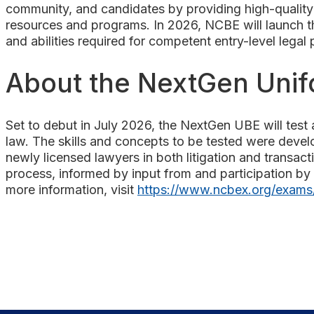
community, and candidates by providing high-quality 
resources and programs. In 2026, NCBE will launch the
and abilities required for competent entry-level legal
About the NextGen Uni
Set to debut in July 2026, the NextGen UBE will test a
law. The skills and concepts to be tested were devel
newly licensed lawyers in both litigation and transac
process, informed by input from and participation by 
more information, visit
https://www.ncbex.org/exams