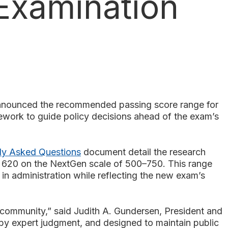
Examination
ounced the recommended passing score range for
work to guide policy decisions ahead of the exam’s
ly Asked Questions
document detail the research
d 620 on the NextGen scale of 500–750. This range
in administration while reflecting the new exam’s
community,” said Judith A. Gundersen, President and
y expert judgment, and designed to maintain public