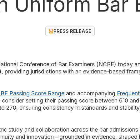
n Uniform Bar 
PRESS RELEASE
nal Conference of Bar Examiners (NCBE) today ann
providing jurisdictions with an evidence-based frame
BE Passing Score Range
and accompanying
Frequent
 consider setting their passing score between 610 an
 270, ensuring consistency in standards and stability 
c study and collaboration across the bar admissions 
inuity and innovation—grounded in evidence, shaped b