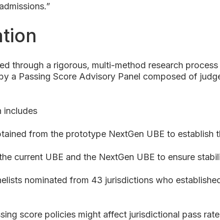
r admissions.”
tion
 through a rigorous, multi-method research process
d by a Passing Score Advisory Panel composed of judge
 includes
tained from the prototype NextGen UBE to establish 
the current UBE and the NextGen UBE to ensure stabil
elists nominated from 43 jurisdictions who established
ing score policies might affect jurisdictional pass r