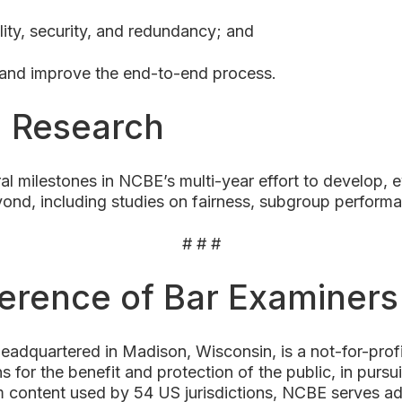
ility, security, and redundancy; and
 and improve the end-to-end process.
g Research
al milestones in NCBE’s multi-year effort to develop,
ond, including studies on fairness, subgroup performa
# # #
ference of Bar Examiner
adquartered in Madison, Wisconsin, is a not-for-pro
s for the benefit and protection of the public, in pursui
 content used by 54 US jurisdictions, NCBE serves admi