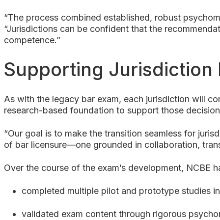
“The process combined established, robust psychomet
“Jurisdictions can be confident that the recommendatio
competence.”
Supporting Jurisdiction
As with the legacy bar exam, each jurisdiction will 
research-based foundation to support those decision
“Our goal is to make the transition seamless for juri
of bar licensure—one grounded in collaboration, tra
Over the course of the exam’s development, NCBE h
completed multiple pilot and prototype studies i
validated exam content through rigorous psychome