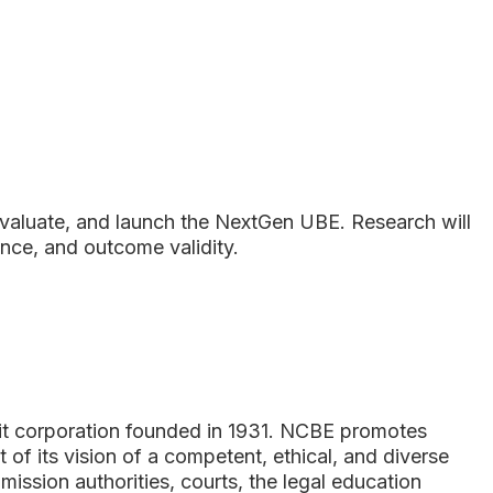
 evaluate, and launch the NextGen UBE. Research will
nce, and outcome validity.
s
fit corporation founded in 1931. NCBE promotes
t of its vision of a competent, ethical, and diverse
ssion authorities, courts, the legal education