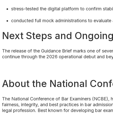
stress-tested the digital platform to confirm stab
conducted full mock administrations to evaluate
Next Steps and Ongoin
The release of the Guidance Brief marks one of sever
continue through the 2026 operational debut and bey
About the National Con
The National Conference of Bar Examiners (NCBE), he
fairness, integrity, and best practices in bar admission
legal profession. Best known for developing bar exam