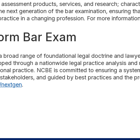
assessment products, services, and research; characte
 next generation of the bar examination, ensuring that
 practice in a changing profession. For more informatio
form Bar Exam
 broad range of foundational legal doctrine and lawyeri
oped through a nationwide legal practice analysis and 
tional practice. NCBE is committed to ensuring a syste
stakeholders, and guided by best practices and the pro
/nextgen
.