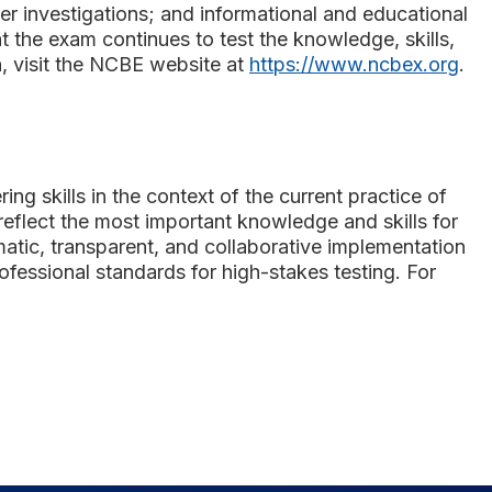
r investigations; and informational and educational
 the exam continues to test the knowledge, skills,
n, visit the NCBE website at
https://www.ncbex.org
.
ng skills in the context of the current practice of
reflect the most important knowledge and skills for
matic, transparent, and collaborative implementation
fessional standards for high-stakes testing. For