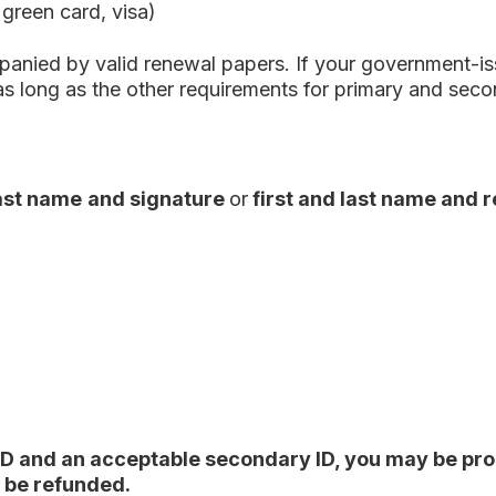
 green card, visa)
anied by valid renewal papers. If your government-issu
as long as the other requirements for primary and seco
last name
and signature
or
first and last name and 
ID and an acceptable secondary ID, you may be prohi
t be refunded.