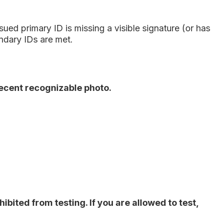
ed primary ID is missing a visible signature (or has
ndary IDs are met.
recent recognizable photo.
bited from testing. If you are allowed to test,