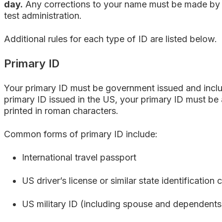
day.
Any corrections to your name must be made by 
test administration
.
Additional rules for each type of ID are listed below.
Primary ID
Your primary ID must be government issued and incl
primary ID issued in the US, your primary ID must be 
printed in roman characters.
Common forms of primary ID include:
International travel passport
US driver’s license or similar state identification 
US military ID (including spouse and dependents