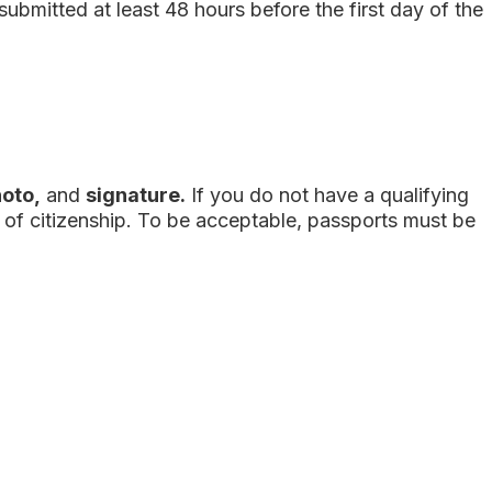
submitted
at least 48 hours before the first day of the
hoto,
and
signature.
If you do not have a qualifying
y of citizenship. To be acceptable, passports must be