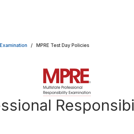
y Examination
MPRE Test Day Policies
ard
essional Responsibi