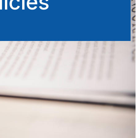
icies