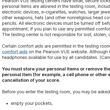
Pearson VUE testing centers have small, secure locke
personal items are allowed in the testing room, inclu
electronic devices, e-cigarettes, watches, larger jew
other weapons, hats (and other nonreligious head cov
pencils. All electronic devices must be turned off be
appointment; if you plan to use any permitted comfort
The testing center is not responsible for lost, stolen,
Certain comfort aids are permitted in the testing 
comfort aids
on the Pearson VUE website.
Although t
headphones available for use by all candidates. (Can
You must store your personal items or remove the
personal item (for example, a cell phone or other
cancellation of your score.
Before you enter the testing room, you may be asked
empty your pockets,