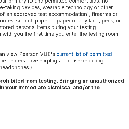
our primary ID and permitted comfort aids, no
ture-taking devices, wearable technology or other
rt of an approved test accommodation), firearms or
notes, scratch paper or paper of any kind, pens, or
stored personal items during your testing
with you the first time you enter the testing room.
 can view Pearson VUE's
current list of permitted
 the centers have earplugs or noise-reducing
r headphones.)
rohibited from testing. Bringing an unauthorized
t in your immediate dismissal and/or the