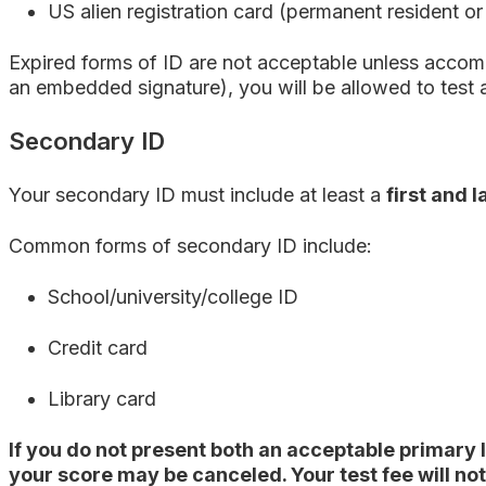
US alien registration card (permanent resident or
Expired forms of ID are not acceptable unless accomp
an embedded signature), you will be allowed to test 
Secondary ID
Your secondary ID must include at least a
first and 
Common forms of secondary ID include:
School/university/college ID
Credit card
Library card
If you do not present both an acceptable primary 
your score may be canceled.
Your test fee will no