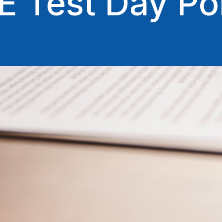
 Test Day Pol