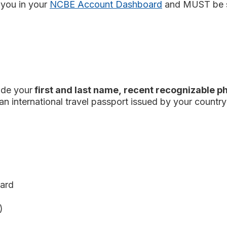
you in your
NCBE Account Dashboard
and MUST be 
ude your
first and last name, recent recognizable p
an international travel passport issued by your countr
card
)