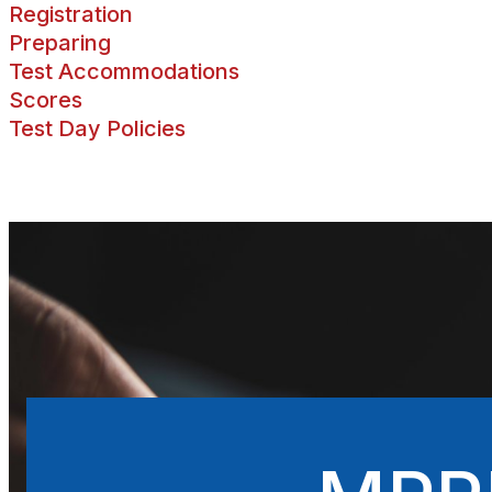
Registration
Preparing
Test Accommodations
Scores
Test Day Policies