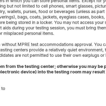
rs in which you can store personal items. Except for y
ding but not limited to cell phones, smart glasses, pic
elry, wallets, purses, food or beverages (unless as pa
erings), bags, coats, jackets, eyeglass cases, books, 
fore being stored in a locker. You may not access your 
 aids during your testing session, you must bring them 
 or misplaced personal items.
room without MPRE test accommodations approval. You
esting centers provide a relatively quiet environment,
didates are not permitted to use their own earplugs o
m from the testing center; otherwise you may be p
 electronic device) into the testing room may resul
 to