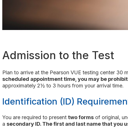
Admission to the Test
Plan to arrive at the Pearson VUE testing center 30 
scheduled appointment time, you may be prohibit
approximately 2½ to 3 hours from your arrival time.
Identification (ID) Requiremen
You are required to present
two forms
of original, u
a
secondary ID. The first and last name that you u