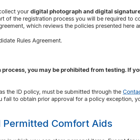
collect your
digital photograph and digital signatur
part of the registration process you will be required to
Agreement, which reviews the policies presented here 
ndidate Rules Agreement.
 process, you may be prohibited from testing. If y
 as the ID policy, must be submitted through the
Conta
ail to obtain prior approval for a policy exception, y
d Permitted Comfort Aids