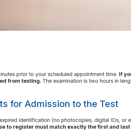
minutes prior to your scheduled appointment time.
If y
ed from testing.
The examination is two hours in leng
ts for Admission to the Test
nexpired identification (no photocopies, digital IDs, o
se to register must match exactly the first and last