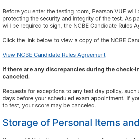
Before you enter the testing room, Pearson VUE will 
protecting the security and integrity of the test. As 
will be required to sign, the NCBE Candidate Rules 
Click the link below to view a copy of the NCBE Ca
View NCBE Candidate Rules Agreement
If there are any discrepancies during the check-in
canceled.
Requests for exceptions to any test day policy, such
days before your scheduled exam appointment. If you f
to test, your score may be canceled.
Storage of Personal Items an