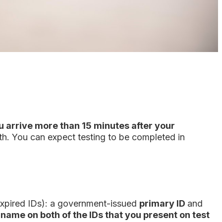
ou arrive more than 15 minutes after your
th. You can expect testing to be completed in
r expired IDs): a government-issued
primary ID
and
 name on both of the IDs that you present on test