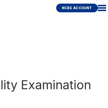
NCBE ACCOUNT
lity Examination