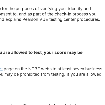
e
for the purposes of verifying your identity and
 consent to, and as part of the check-in process you
and explains Pearson VUE testing center procedures.
ou are allowed to test, your score may be
ct
page on the NCBE website at least seven business
ou may be prohibited from testing. If you are allowed